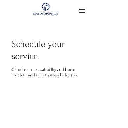
Schedule your
service
Check out our availability and book
the date and time that works for you