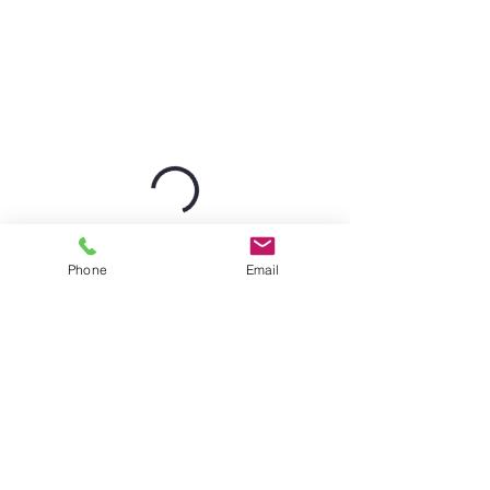
Phone
Email